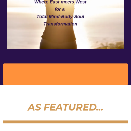
AS FEATURED...