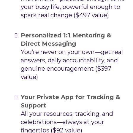
your busy life, powerful enough to
spark real change ($497 value)
Personalized 1:1 Mentoring &
Direct Messaging
You’re never on your own—get real
answers, daily accountability, and
genuine encouragement ($397
value)
Your Private App for Tracking &
Support
All your resources, tracking, and
celebrations—always at your
fingertips ($92 value)