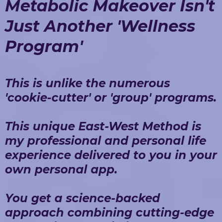
Metabolic Makeover Isn't
Just Another 'Wellness
Program'
This is unlike the numerous
'cookie-cutter' or 'group' programs.
This unique East-West Method is
my professional and personal life
experience delivered to you in your
own personal app.
You get a science-backed
approach combining cutting-edge