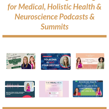
for Medical, Holistic Health &
Neuroscience Podcasts &
Summits