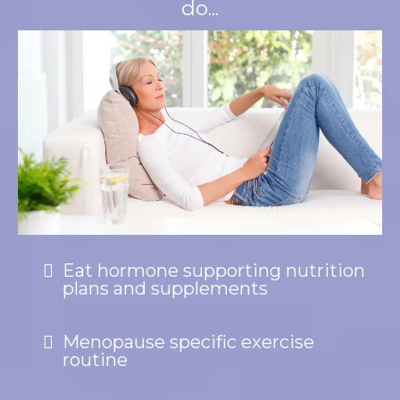
do...
Eat hormone supporting nutrition
plans and supplements
Menopause specific exercise
routine