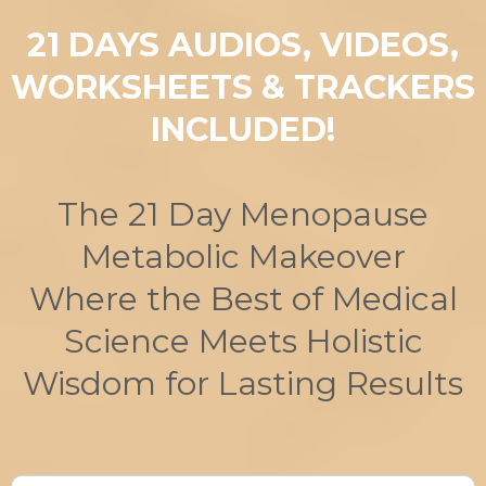
21 DAYS AUDIOS, VIDEOS,
WORKSHEETS & TRACKERS
INCLUDED!
The 21 Day Menopause
Metabolic Makeover
Where the Best of Medical
Science Meets Holistic
Wisdom for Lasting Results