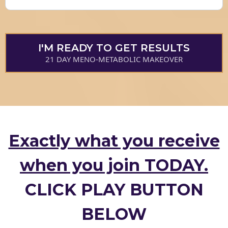
I'M READY TO GET RESULTS
21 DAY MENO-METABOLIC MAKEOVER
Exactly what you receive
when you join TODAY.
CLICK PLAY BUTTON
BELOW