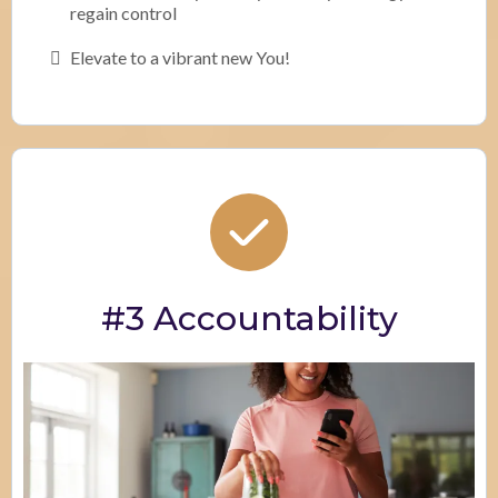
regain control
Elevate to a vibrant new You!
#3 Accountability