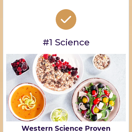
#1 Science
Western Science Proven