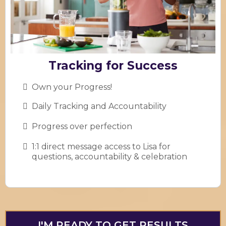
Tracking for Success
Own your Progress!
Daily Tracking and Accountability
Progress over perfection
1:1 direct message access to Lisa for
questions, accountability & celebration
I'M READY TO GET RESULTS