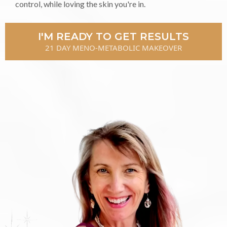
control, while loving the skin you're in.
I'M READY TO GET RESULTS
21 DAY MENO-METABOLIC MAKEOVER