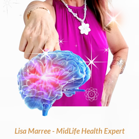
Lisa Marree - MidLife Health Expert