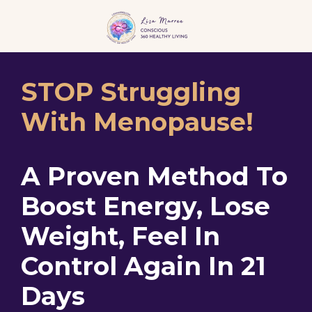
STOP Struggling
With Menopause!
A Proven Method To
Boost Energy, Lose
Weight, Feel In
Control Again In 21
Days