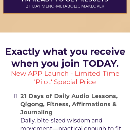
21 DAY MENO-METABOLIC MAKEOVER
Exactly what you receive
when you join TODAY.
New APP Launch - Limited Time
'Pilot' Special Price
21 Days of Daily Audio Lessons,
Qigong, Fitness, Affirmations &
Journaling
Daily, bite-sized wisdom and
movement—practical enough to fit