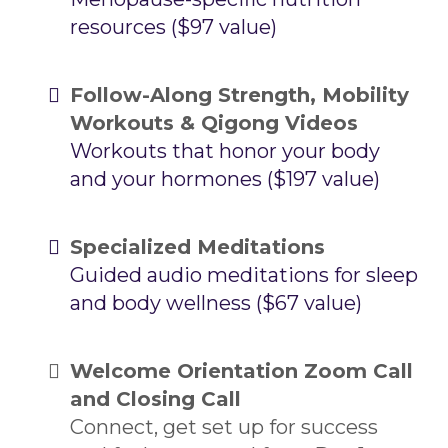
resources ($97 value)
Follow-Along Strength, Mobility
Workouts & Qigong Videos
Workouts that honor your body
and your hormones ($197 value)
Specialized Meditations
Guided audio meditations for sleep
and body wellness ($67 value)
Welcome Orientation Zoom Call
and Closing Call
Connect, get set up for success