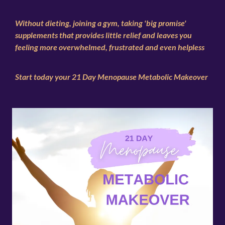
Without dieting, joining a gym, taking 'big promise'
supplements that provides little relief and leaves you
feeling more overwhelmed, frustrated and even helpless
Start today your 21 Day Menopause Metabolic Makeover