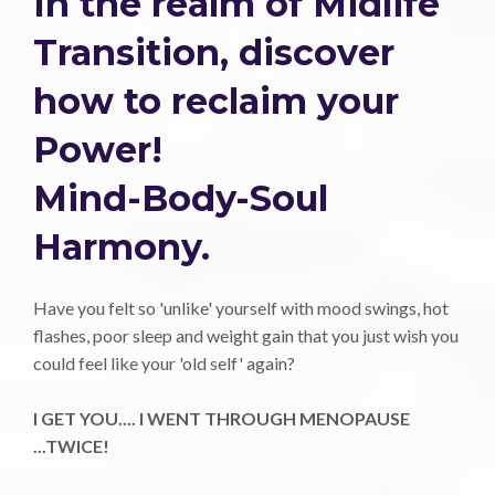
In the realm of Midlife
Transition, discover
how to reclaim your
Power!
Mind-Body-Soul
Harmony.
Have you felt so 'unlike' yourself with mood swings, hot
flashes, poor sleep and weight gain that you just wish you
could feel like your 'old self' again?
I GET YOU.... I WENT THROUGH MENOPAUSE
...TWICE!