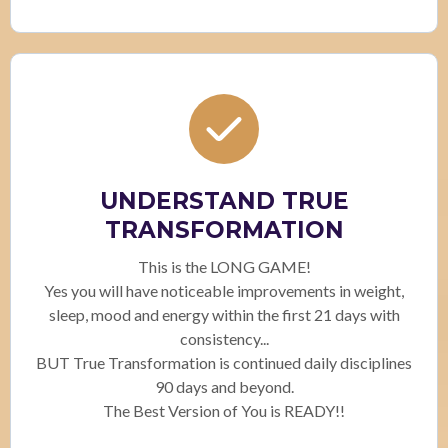
UNDERSTAND TRUE
TRANSFORMATION
This is the LONG GAME!
Yes you will have noticeable improvements in weight,
sleep, mood and energy within the first 21 days with
consistency...
BUT True Transformation is continued daily disciplines
90 days and beyond.
The Best Version of You is READY!!