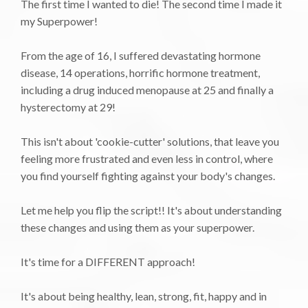
The first time I wanted to die! The second time I made it
my Superpower!
From the age of 16, I suffered devastating hormone
disease, 14 operations, horrific hormone treatment,
including a drug induced menopause at 25 and finally a
hysterectomy at 29!
This isn't about 'cookie-cutter' solutions, that leave you
feeling more frustrated and even less in control, where
you find yourself fighting against your body's changes.
Let me help you flip the script!! It's about understanding
these changes and using them as your superpower.
It's time for a DIFFERENT approach!
It's about being healthy, lean, strong, fit, happy and in