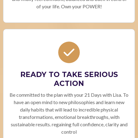
of your life. Own your POWER!
READY TO TAKE SERIOUS
ACTION
Be committed to the plan with your 21 Days with Lisa. To
have an open mind to new philosophies and learn new
daily habits that will lead to incredible physical
transformations, emotional breakthroughs, with
sustainable results. regaining full confidence, clarity and
control