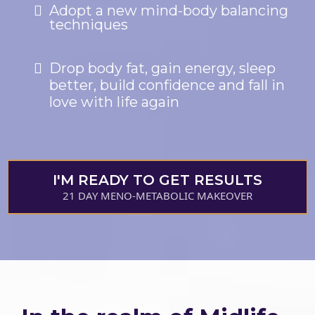
Adopt a new mind-body balancing
techniques
Drop body fat, gain energy, sleep
better, build confidence and fall in
love with life again
I'M READY TO GET RESULTS
21 DAY MENO-METABOLIC MAKEOVER