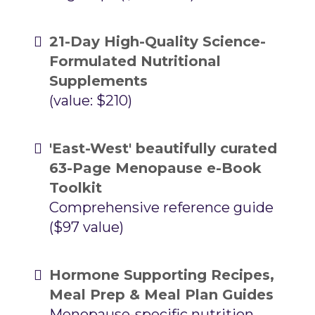
21-Day High-Quality Science-
Formulated Nutritional
Supplements
(value: $210)
'East-West' beautifully curated
63-Page Menopause e-Book
Toolkit
Comprehensive reference guide
($97 value)
Hormone Supporting Recipes,
Meal Prep & Meal Plan Guides
Menopause-specific nutrition