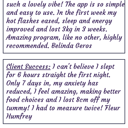
such a lovely vibe! The app is so simple
and easy to use. In the first week my
hot flashes eased, sleep and energy
improved and lost 3kg in 3 weeks.
Amazing program, like no other, highly
recommended. Belinda Geros
Client Success:
I can't believe I slept
for 6 hours straight the first night.
Only 7 days in, my anxiety has
reduced, I feel amazing, making better
food choices and I lost 8cm off my
tummy! I had to measure twice! Fleur
Humfrey