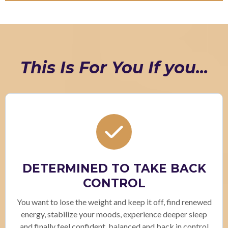
This Is For You If you...
DETERMINED TO TAKE BACK
CONTROL
You want to lose the weight and keep it off, find renewed
energy, stabilize your moods, experience deeper sleep
and finally feel confident, balanced and back in control