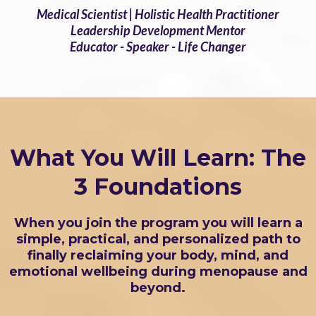
Medical Scientist | Holistic Health Practitioner
Leadership Development Mentor
Educator - Speaker - Life Changer
What You Will Learn: The
3 Foundations
When you join the program you will learn a
simple, practical, and personalized path to
finally reclaiming your body, mind, and
emotional wellbeing during menopause and
beyond.