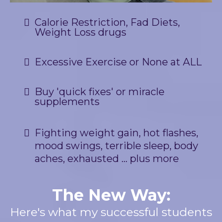
Calorie Restriction, Fad Diets,
Weight Loss drugs
Excessive Exercise or None at ALL
Buy 'quick fixes' or miracle
supplements
Fighting weight gain, hot flashes,
mood swings, terrible sleep, body
aches, exhausted ... plus more
The New Way:
Here's what my successful students