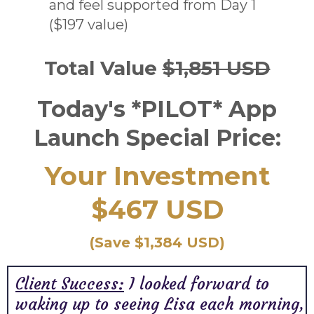
and feel supported from Day 1
($197 value)
Total Value
$1,851 USD
Today's *PILOT* App
Launch Special Price:
Your Investment
$467 USD
(Save $1,384 USD)
Client Success:
I looked forward to
waking up to seeing Lisa each morning,