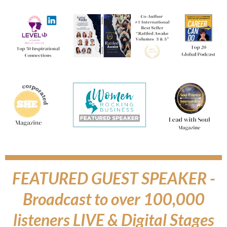
FEATURED GUEST SPEAKER -
Broadcast to over 100,000
listeners LIVE & Digital Stages