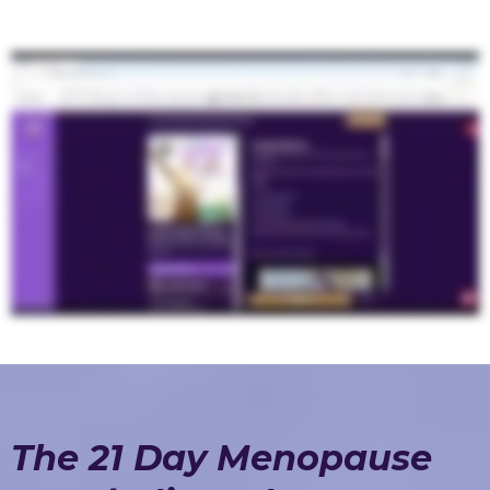
The 21 Day Menopause