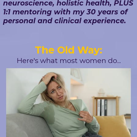
neuroscience, holistic health, PLUS
1:1 mentoring with my 30 years of
personal and clinical experience.
The Old Way:
Here's what most women do...