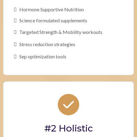
Hormone Supportive Nutrition
Science formulated supplements
Targeted Strength & Mobility workouts
Stress reduction strategies
Sep optimization tools
#2 Holistic