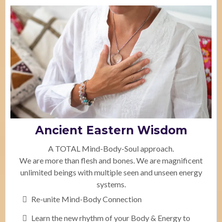
Ancient Eastern Wisdom
A TOTAL Mind-Body-Soul approach.
We are more than flesh and bones. We are magnificent
unlimited beings with multiple seen and unseen energy
systems.
Re-unite Mind-Body Connection
Learn the new rhythm of your Body & Energy to